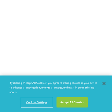
By clicking “Accept All Cookies”, you agree to storing cookies on your device
to enhance site navigation, analyze site usage, and assist in our marketing
efforts.
Cookies Settings
Accept All Cookies