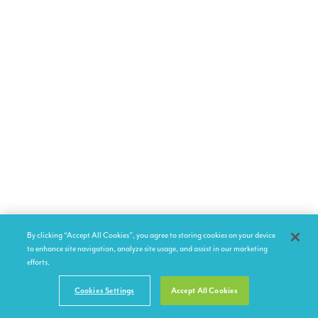
By clicking “Accept All Cookies”, you agree to storing cookies on your device
to enhance site navigation, analyze site usage, and assist in our marketing
efforts.
Cookies Settings
Accept All Cookies