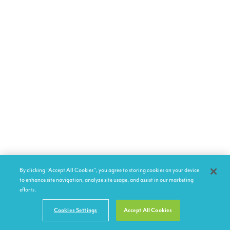
By clicking “Accept All Cookies”, you agree to storing cookies on your device
to enhance site navigation, analyze site usage, and assist in our marketing
efforts.
Cookies Settings
Accept All Cookies