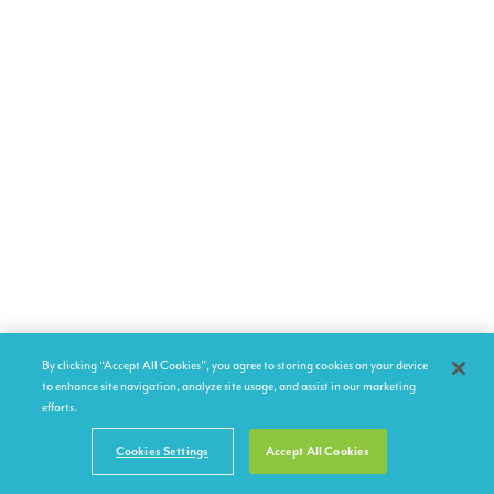
By clicking “Accept All Cookies”, you agree to storing cookies on your device
to enhance site navigation, analyze site usage, and assist in our marketing
efforts.
Cookies Settings
Accept All Cookies