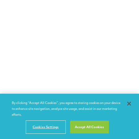
By clicking “Accept All Cookies”, you agree to storing cookies on your device
to enhance site navigation, analyze site usage, and assist in our marketing
efforts.
Cookies Settings
Accept All Cookies