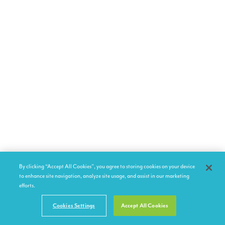
By clicking “Accept All Cookies”, you agree to storing cookies on your device
to enhance site navigation, analyze site usage, and assist in our marketing
efforts.
Cookies Settings
Accept All Cookies