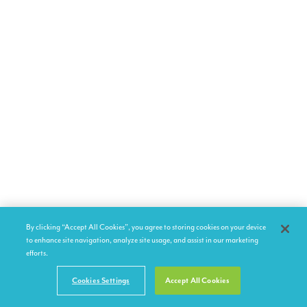
By clicking “Accept All Cookies”, you agree to storing cookies on your device
to enhance site navigation, analyze site usage, and assist in our marketing
efforts.
Cookies Settings
Accept All Cookies